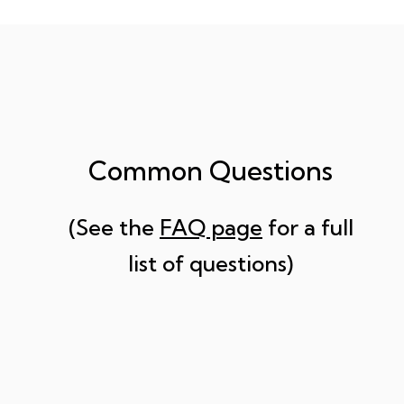
Common Questions
(See the
FAQ page
for a full
list of questions)