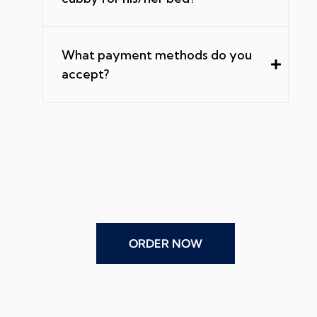
What payment methods do you
accept?
ORDER NOW