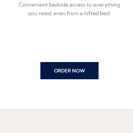
Convenient bedside access to everything
you need, even from a lofted bed.
ORDER NOW