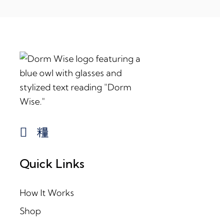
Quick Links
How It Works
Shop