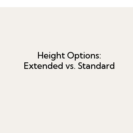
Height Options:
Extended vs. Standard