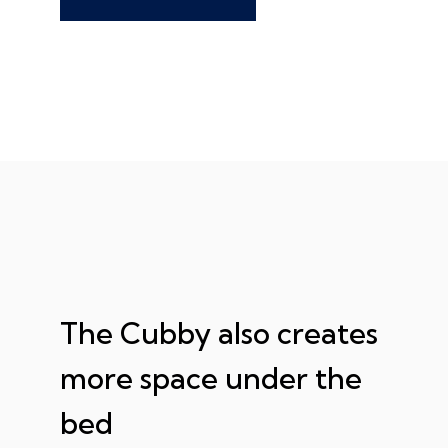
The Cubby also creates
more space under the
bed