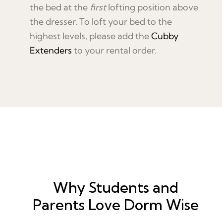
the bed at the
first
lofting position above
the dresser. To loft your bed to the
highest levels, please add the
Cubby
Extenders
to your rental order.
Why Students and
Parents Love Dorm Wise