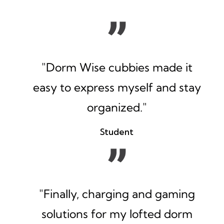
"Dorm Wise cubbies made it
easy to express myself and stay
organized."
Student
"Finally, charging and gaming
solutions for my lofted dorm