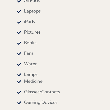
AirPods
Laptops
iPads
Pictures
Books
Fans
Water
Lamps
Medicine
Glasses/Contacts
Gaming Devices