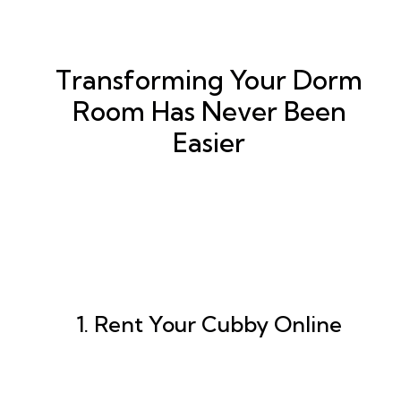
Transforming Your Dorm
Room Has Never Been
Easier
1. Rent Your Cubby Online