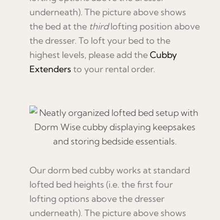
underneath). The picture above shows
the bed at the
third
lofting position above
the dresser. To loft your bed to the
highest levels, please add the
Cubby
Extenders
to your rental order.
Our dorm bed cubby works at standard
lofted bed heights (i.e. the first four
lofting options above the dresser
underneath). The picture above shows