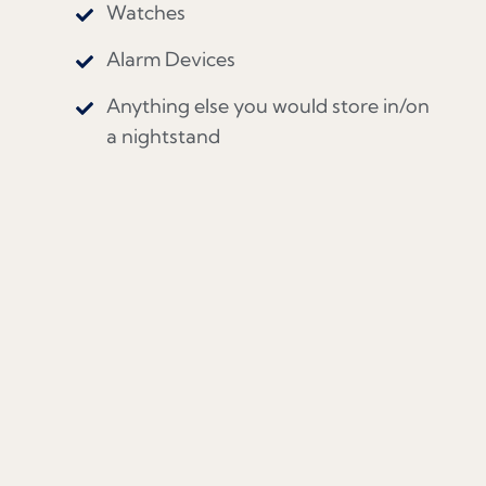
Watches
Alarm Devices
Anything else you would store in/on
a nightstand