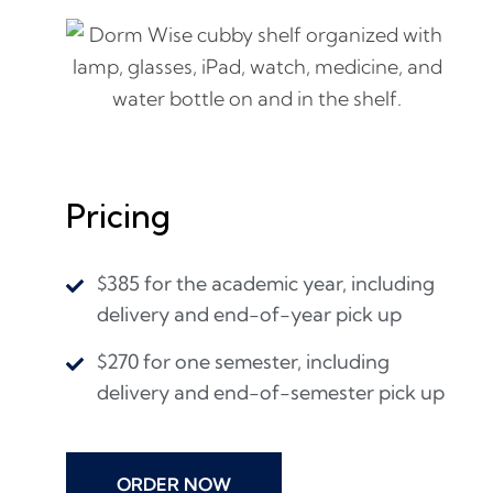
Pricing
$385 for the academic year, including
delivery and end-of-year pick up
$270 for one semester, including
delivery and end-of-semester pick up
ORDER NOW