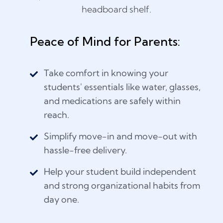
Peace of Mind for Parents:
Take comfort in knowing your
students' essentials like water, glasses,
and medications are safely within
reach.
Simplify move-in and move-out with
hassle-free delivery.
Help your student build independent
and strong organizational habits from
day one.