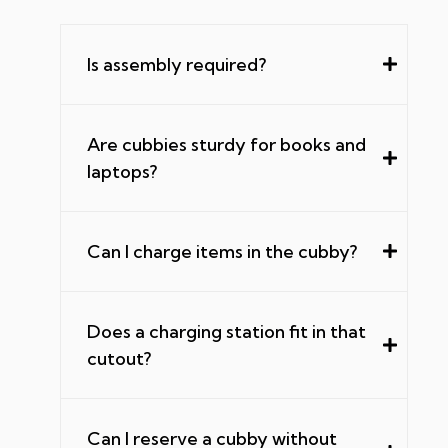
Is assembly required?
Are cubbies sturdy for books and
laptops?
Can I charge items in the cubby?
Does a charging station fit in that
cutout?
Can I reserve a cubby without