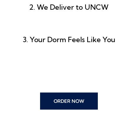
2. We Deliver to UNCW
3. Your Dorm Feels Like You
ORDER NOW