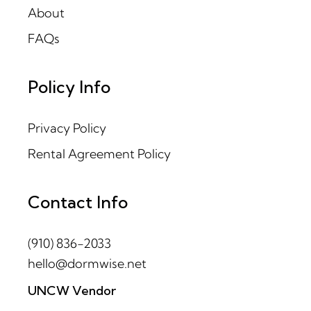
About
FAQs
Policy Info
Privacy Policy
Rental Agreement Policy
Contact Info
(910) 836-2033
hello@dormwise.net
UNCW Vendor