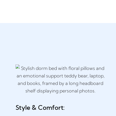
Style & Comfort: