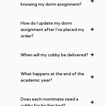
knowing my dorm assignment?
How do I update my dorm
assignment after I've placed my
order?
When will my cubby be delivered?
What happens at the end of the
academic year?
Does each roommate need a
cubby for his/her bed?