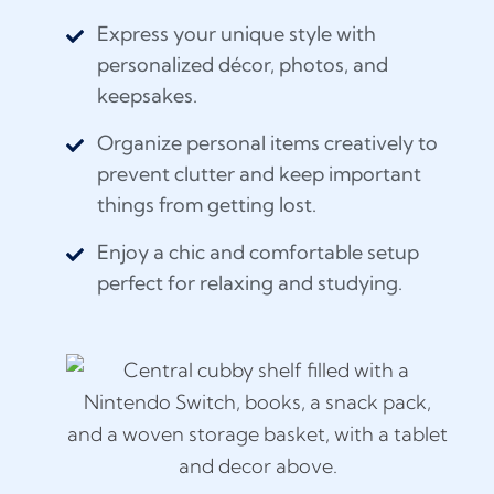
Express your unique style with
personalized décor, photos, and
keepsakes.
Organize personal items creatively to
prevent clutter and keep important
things from getting lost.
Enjoy a chic and comfortable setup
perfect for relaxing and studying.