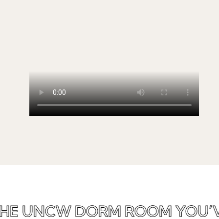
HE UNCW DORM ROOM YOU’V