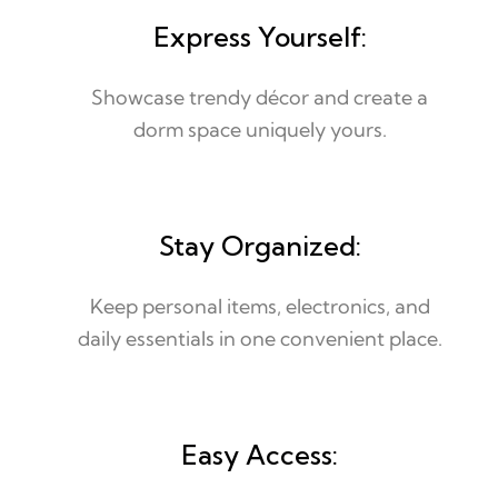
Express Yourself:
Showcase trendy décor and create a
dorm space uniquely yours.
Stay Organized:
Keep personal items, electronics, and
daily essentials in one convenient place.
Easy Access: