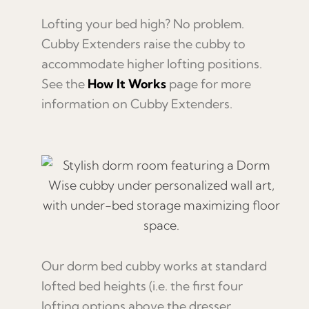
Lofting your bed high? No problem.
Cubby Extenders raise the cubby to
accommodate higher lofting positions.
See the
How It Works
page for more
information on Cubby Extenders.
Our dorm bed cubby works at standard
lofted bed heights (i.e. the first four
lofting options above the dresser