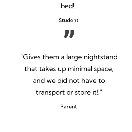
bed!"
Student
"Gives them a large nightstand
that takes up minimal space,
and we did not have to
transport or store it!!"
Parent