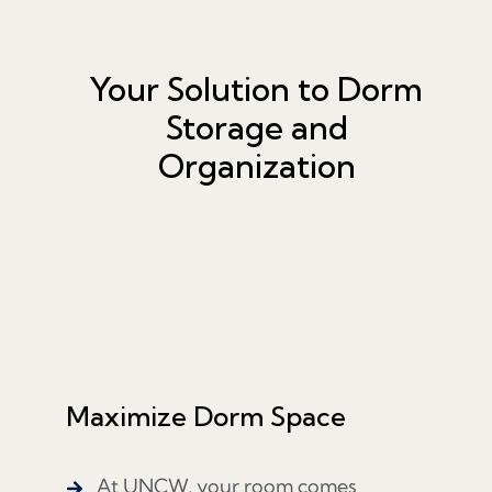
Your Solution to Dorm
Storage and
Organization
Maximize Dorm Space
At UNCW, your room comes