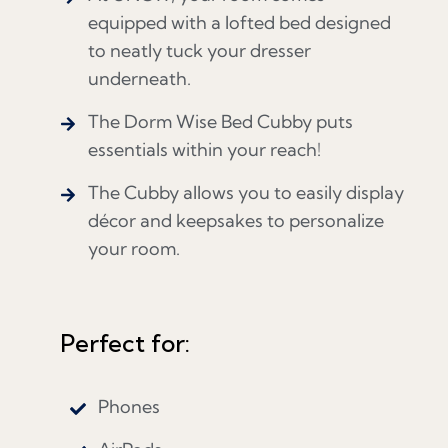
equipped with a lofted bed designed
to neatly tuck your dresser
underneath.
The Dorm Wise Bed Cubby puts
essentials within your reach!
The Cubby allows you to easily display
décor and keepsakes to personalize
your room.
Perfect for:
Phones