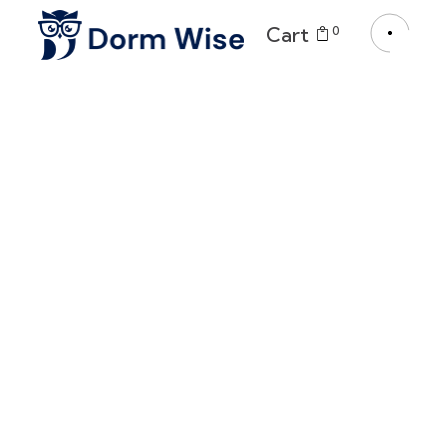
Cart
0