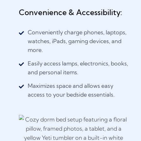
Convenience & Accessibility:
Conveniently charge phones, laptops,
watches, iPads, gaming devices, and
more.
Easily access lamps, electronics, books,
and personal items.
Maximizes space and allows easy
access to your bedside essentials.