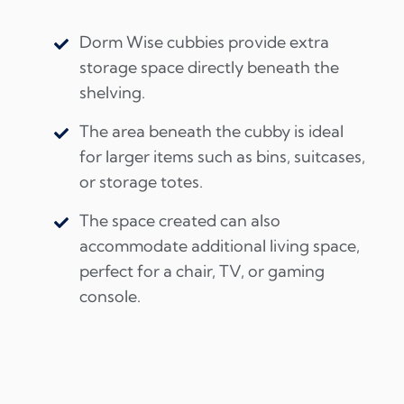
Dorm Wise cubbies provide extra
storage space directly beneath the
shelving.
The area beneath the cubby is ideal
for larger items such as bins, suitcases,
or storage totes.
The space created can also
accommodate additional living space,
perfect for a chair, TV, or gaming
console.