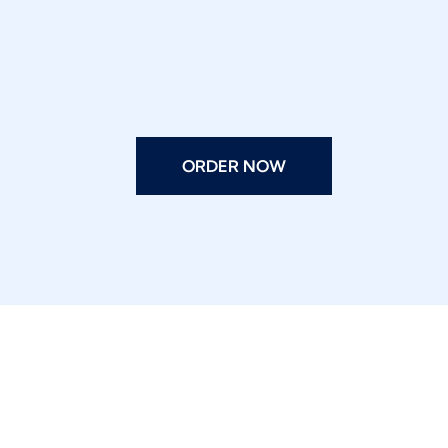
ORDER NOW